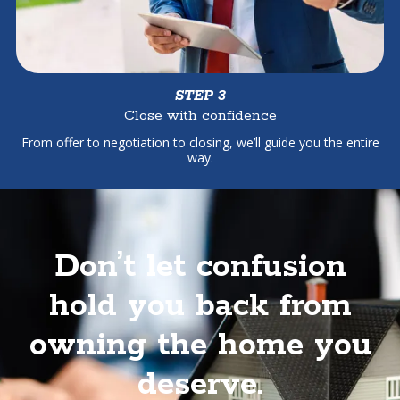
STEP 3
Close with confidence
From offer to negotiation to closing, we’ll guide you the entire
way.
Don’t let confusion
hold you back from
owning the home you
deserve.