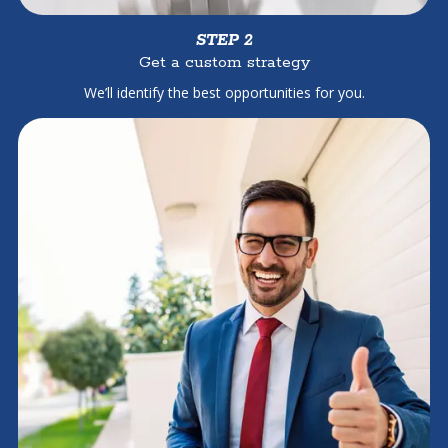
STEP 2
Get a custom strategy
We’ll identify the best opportunities for you.