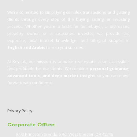
We’re committed to simplifying complex transactions and guiding
clients through every step of the buying, selling, or investing
process. Whether you’re a first-time homebuyer, a distressed
property owner, or a seasoned investor, we provide the
expertise, local market knowledge, and bilingual support in
English and Arabic
to help you succeed.
At Keylink, our mission is to make real estate clear, accessible,
and profitable for our clients. We combine
personal guidance,
advanced tools, and deep market insight
so you can move
forward with confidence.
Privacy Policy
Corporate Office:
9772 Princeton Glendale Rd. West Chester, OH 45246