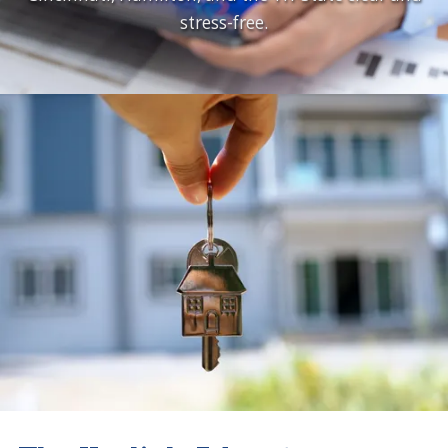
stress-free.