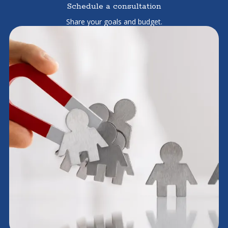
Schedule a consultation
Share your goals and budget.