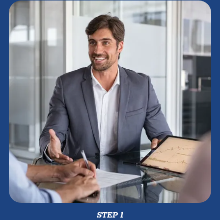
STEP 1