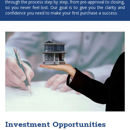
through the process step by step, from pre-approval to closing,
so you never feel lost. Our goal is to give you the clarity and
confidence you need to make your first purchase a success.
Investment Opportunities