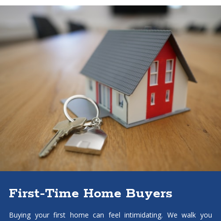
First-Time Home Buyers
Buying your first home can feel intimidating. We walk you