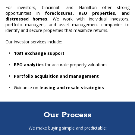
For investors, Cincinnati and Hamilton offer strong
opportunities in
foreclosures, REO properties, and
distressed homes.
We work with individual investors,
portfolio managers, and asset management companies to
identify and secure properties that maximize returns.
Our investor services include:
1031 exchange support
BPO analytics
for accurate property valuations
Portfolio acquisition and management
Guidance on
leasing and resale strategies
Our Process
We make buying simple and predictable: