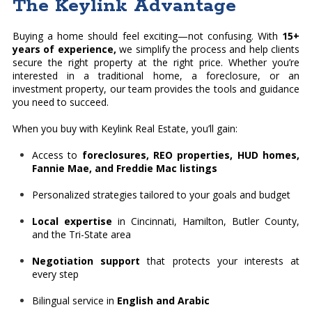
The Keylink Advantage
Buying a home should feel exciting—not confusing. With
15+
years of experience,
we simplify the process and help clients
secure the right property at the right price. Whether you’re
interested in a traditional home, a foreclosure, or an
investment property, our team provides the tools and guidance
you need to succeed.
When you buy with Keylink Real Estate, you’ll gain:
Access to
foreclosures, REO properties, HUD homes,
Fannie Mae, and Freddie Mac listings
Personalized strategies tailored to your goals and budget
Local expertise
in Cincinnati, Hamilton, Butler County,
and the Tri-State area
Negotiation support
that protects your interests at
every step
Bilingual service in
English and Arabic