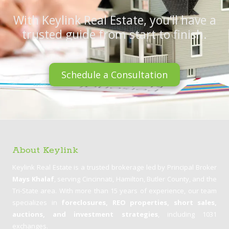
With Keylink Real Estate, you’ll have a
trusted guide from start to finish.
Schedule a Consultation
About Keylink
Keylink Real Estate is a trusted brokerage led by Principal Broker
Mays Khalaf
, serving Cincinnati, Hamilton, Butler County, and the
Tri-State area. With more than 15 years of experience, our team
specializes in
foreclosures, REO properties, short sales,
auctions, and investment strategies
, including 1031
exchanges.