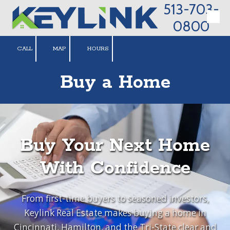
513-703-
Skip to content
0800
CALL
MAP
HOURS
Buy a Home
Buy Your Next Home
With Confidence
From first-time buyers to seasoned investors,
Keylink Real Estate makes buying a home in
Cincinnati, Hamilton, and the Tri-State clear and