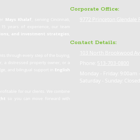
Corporate Office:
9772 Princeton Glendale 
ker
Mays Khalaf
, serving Cincinnati,
n 15 years of experience, our team
tions, and investment strategies
,
Contact Details:
103 North Brookwood Av
nts through every step of the buying,
er, a distressed property owner, or a
Phone:
513-703-0800
ge, and bilingual support in
English
Monday - Friday:
9:00am 
Saturday - Sunday:
Closed
profitable for our clients. We combine
ght
so you can move forward with