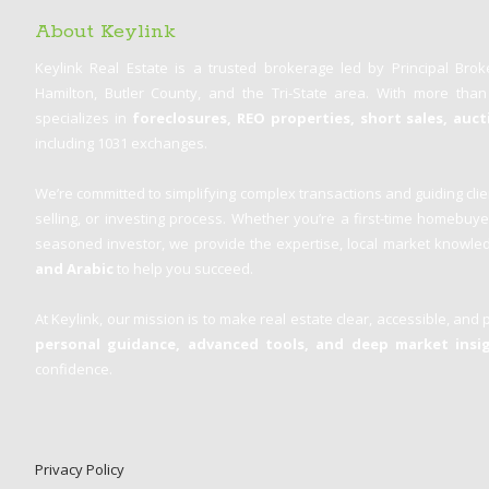
About Keylink
Keylink Real Estate is a trusted brokerage led by Principal Bro
Hamilton, Butler County, and the Tri-State area. With more tha
specializes in
foreclosures, REO properties, short sales, auc
including 1031 exchanges.
We’re committed to simplifying complex transactions and guiding clie
selling, or investing process. Whether you’re a first-time homebuy
seasoned investor, we provide the expertise, local market knowled
and Arabic
to help you succeed.
At Keylink, our mission is to make real estate clear, accessible, and 
personal guidance, advanced tools, and deep market insi
confidence.
Privacy Policy