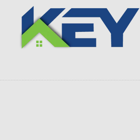
Skip to content