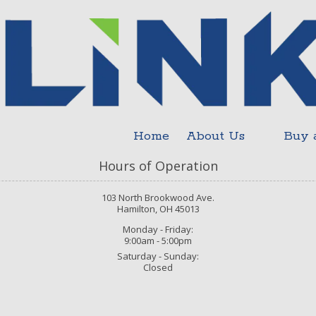
Home
About Us
Buy 
Hours of Operation
103 North Brookwood Ave.
Hamilton, OH 45013
Monday - Friday:
9:00am - 5:00pm
Saturday - Sunday:
Closed